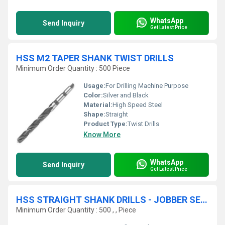
WhatsApp
Send Inquiry
Get Latest Price
HSS M2 TAPER SHANK TWIST DRILLS
Minimum Order Quantity : 500 Piece
Usage:
For Drilling Machine Purpose
Color:
Silver and Black
Material:
High Speed Steel
Shape:
Straight
Product Type:
Twist Drills
Know More
WhatsApp
Send Inquiry
Get Latest Price
HSS STRAIGHT SHANK DRILLS - JOBBER SERIES
Minimum Order Quantity : 500 , , Piece