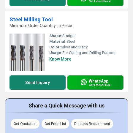
Get Latest Price
Steel Milling Tool
Minimum Order Quantity : 5 Piece
Shape:
Straight
Material:
Steel
Color:
Silver and Black
Usage:
For Cutting and Drilling Purpose
Know More
WhatsApp
Send Inquiry
Get Latest Price
Share a Quick Message with us
Get Quotation
Get Price List
Discuss Requirement