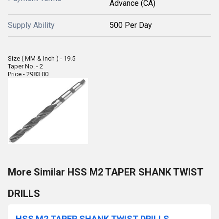
Advance (CA)
Supply Ability
500 Per Day
Size ( MM & Inch ) - 19.5
Taper No. - 2
Price - 2983.00
More Similar HSS M2 TAPER SHANK TWIST
DRILLS
HSS M2 TAPER SHANK TWIST DRILLS