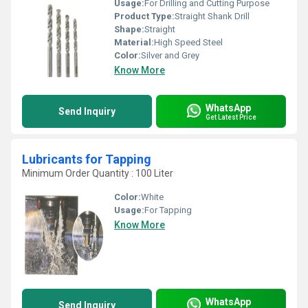
Usage:
For Drilling and Cutting Purpose
Product Type:
Straight Shank Drill
Shape:
Straight
Material:
High Speed Steel
Color:
Silver and Grey
Know More
WhatsApp
Send Inquiry
Get Latest Price
Lubricants for Tapping
Minimum Order Quantity : 100 Liter
Color:
White
Usage:
For Tapping
Know More
WhatsApp
Send Inquiry