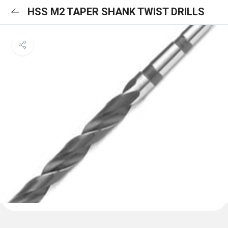
HSS M2 TAPER SHANK TWIST DRILLS