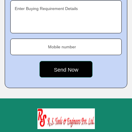
Enter Buying Requirement Details
Mobile number