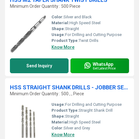
Minimum Order Quantity : 500 Piece
Color:
Silver and Black
Material:
High Speed Steel
Shape:
Straight
Usage:
For Drilling and Cutting Purpose
Product Type:
Twist Drills
Know More
WhatsApp
Send Inquiry
Get Latest Price
HSS STRAIGHT SHANK DRILLS - JOBBER SERIES
Minimum Order Quantity : 500 , , Piece
Usage:
For Drilling and Cutting Purpose
Product Type:
Straight Shank Drill
Shape:
Straight
Material:
High Speed Steel
Color:
Silver and Grey
Know More