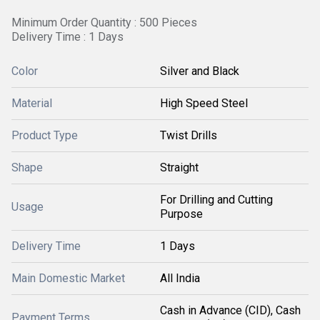
Minimum Order Quantity : 500 Pieces
Delivery Time : 1 Days
Color
Silver and Black
Material
High Speed Steel
Product Type
Twist Drills
Shape
Straight
For Drilling and Cutting
Usage
Purpose
Delivery Time
1 Days
Main Domestic Market
All India
Cash in Advance (CID), Cash
Payment Terms