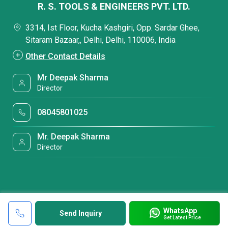
R. S. TOOLS & ENGINEERS PVT. LTD.
3314, Ist Floor, Kucha Kashgiri, Opp. Sardar Ghee,
Sitaram Bazaar,, Delhi, Delhi, 110006, India
Other Contact Details
Mr Deepak Sharma
Director
08045801025
Mr. Deepak Sharma
Director
WhatsApp
Send Inquiry
Get Latest Price