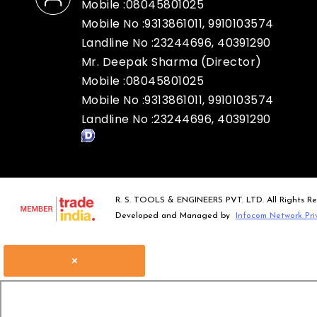
Mobile :
08045801025
Mobile No :9313861011, 9910103574
Landline No :23244696, 40391290
Mr. Deepak Sharma
(
Director
)
Mobile :
08045801025
Mobile No :9313861011, 9910103574
Landline No :23244696, 40391290
R. S. TOOLS & ENGINEERS PVT. LTD. All Rights Re
Developed and Managed by
Infocom Network Pri
×