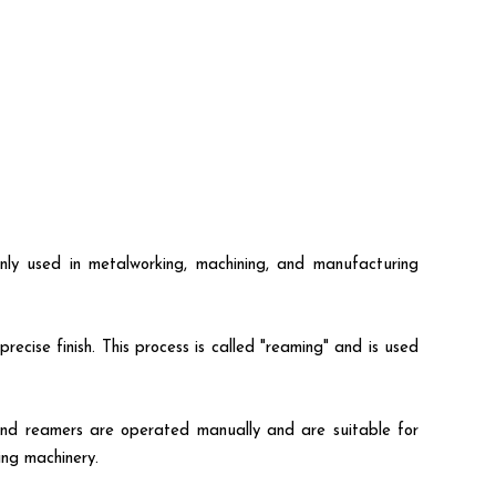
only used in metalworking, machining, and manufacturing
ecise finish. This process is called "reaming" and is used
Hand reamers are operated manually and are suitable for
ing machinery.