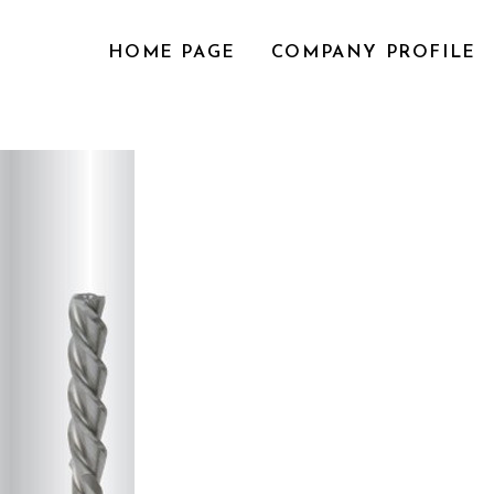
HOME PAGE
COMPANY PROFILE