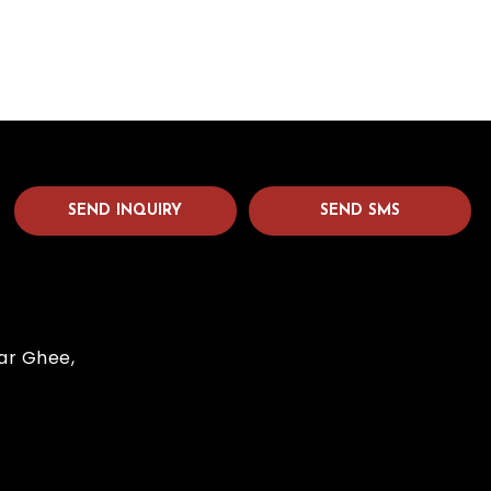
SEND INQUIRY
SEND SMS
dar Ghee,