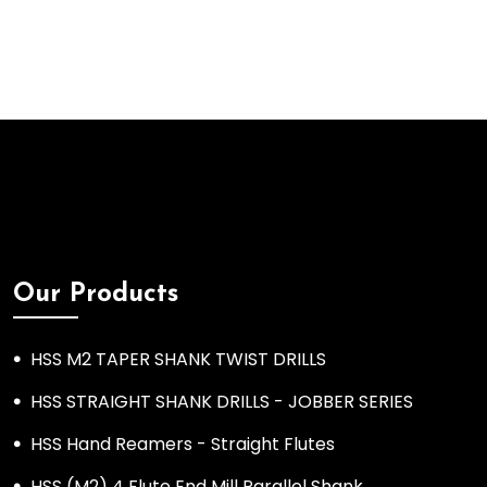
Our Products
HSS M2 TAPER SHANK TWIST DRILLS
HSS STRAIGHT SHANK DRILLS - JOBBER SERIES
HSS Hand Reamers - Straight Flutes
HSS (M2) 4 Flute End Mill Parallel Shank