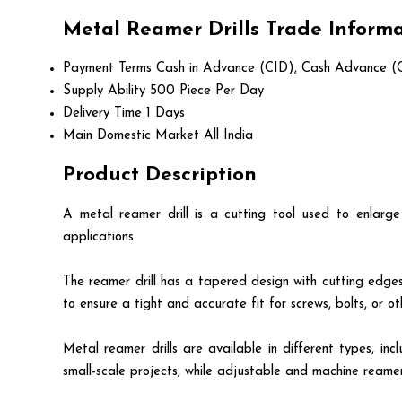
Metal Reamer Drills Trade Inform
Payment Terms
Cash in Advance (CID), Cash Advance (
Supply Ability
500 Piece Per Day
Delivery Time
1 Days
Main Domestic Market
All India
Product Description
A metal reamer drill is a cutting tool used to enlarge
applications.
The reamer drill has a tapered design with cutting edges 
to ensure a tight and accurate fit for screws, bolts, or oth
Metal reamer drills are available in different types, 
small-scale projects, while adjustable and machine reame