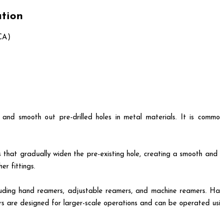
ation
CA)
 and smooth out pre-drilled holes in metal materials. It is comm
that gradually widen the pre-existing hole, creating a smooth and pr
er fittings.
including hand reamers, adjustable reamers, and machine reamers. 
rs are designed for larger-scale operations and can be operated us