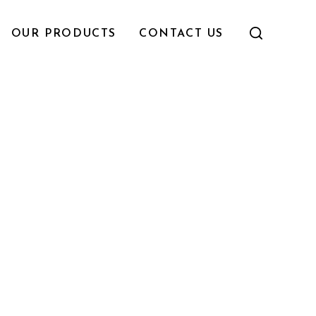
OUR PRODUCTS
CONTACT US