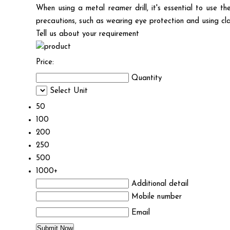
When using a metal reamer drill, it's essential to use 
precautions, such as wearing eye protection and using cl
Tell us about your requirement
Price:
Quantity
Select Unit
50
100
200
250
500
1000+
Additional detail
Mobile number
Email