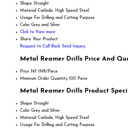
Shape
Straight
Material
Carbide, High Speed Steel
Usage
For Drilling and Cutting Purpose
Color
Grey and Silver
Click to View more
Share Your Product:
Request to Call Back
Send Inquiry
Metal Reamer Drills Price And Qu
Price
747 INR/Piece
Minimum Order Quantity
100 Piece
Metal Reamer Drills Product Speci
Shape
Straight
Color
Grey and Silver
Material
Carbide, High Speed Steel
Usage
For Drilling and Cutting Purpose