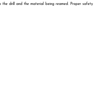
o the drill and the material being reamed. Proper safety