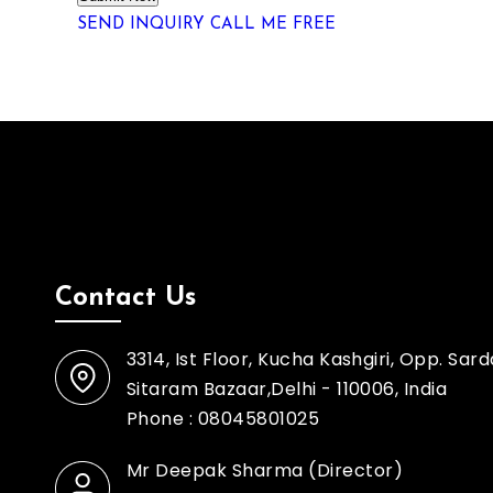
SEND INQUIRY
CALL ME FREE
Contact Us
3314, Ist Floor, Kucha Kashgiri, Opp. Sar
Sitaram Bazaar,Delhi - 110006, India
Phone :
08045801025
Mr Deepak Sharma
(
Director
)