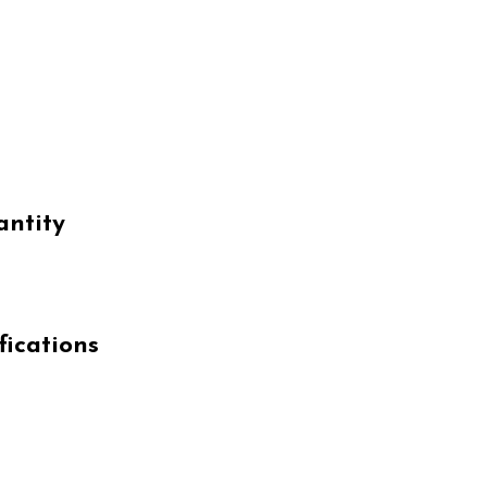
antity
fications