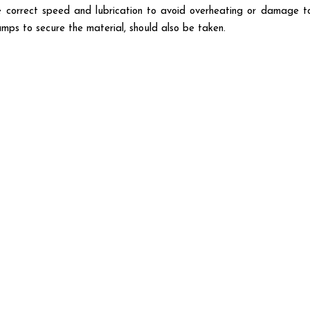
the correct speed and lubrication to avoid overheating or damage t
amps to secure the material, should also be taken.