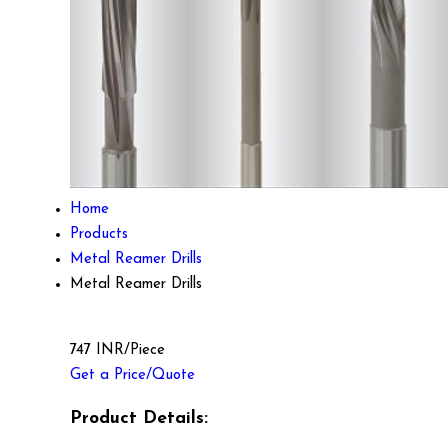
Home
Products
Metal Reamer Drills
Metal Reamer Drills
747 INR/Piece
Get a Price/Quote
Product Details: