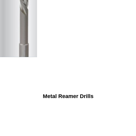
Metal Reamer Drills