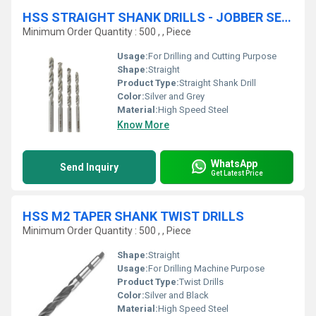
HSS STRAIGHT SHANK DRILLS - JOBBER SERIES
Minimum Order Quantity : 500 , , Piece
Usage:
For Drilling and Cutting Purpose
Shape:
Straight
Product Type:
Straight Shank Drill
Color:
Silver and Grey
Material:
High Speed Steel
Know More
WhatsApp
Send Inquiry
Get Latest Price
HSS M2 TAPER SHANK TWIST DRILLS
Minimum Order Quantity : 500 , , Piece
Shape:
Straight
Usage:
For Drilling Machine Purpose
Product Type:
Twist Drills
Color:
Silver and Black
Material:
High Speed Steel