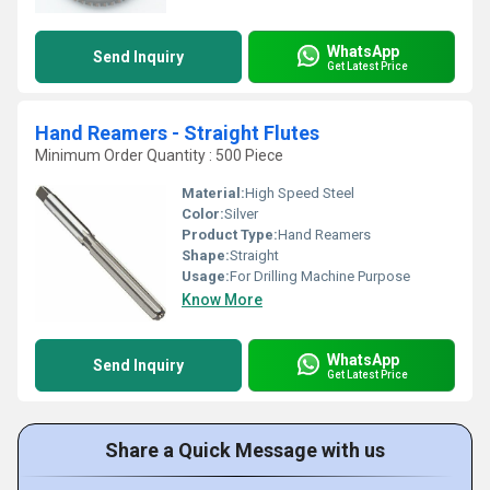
WhatsApp
Send Inquiry
Get Latest Price
Hand Reamers - Straight Flutes
Minimum Order Quantity : 500 Piece
Material:
High Speed Steel
Color:
Silver
Product Type:
Hand Reamers
Shape:
Straight
Usage:
For Drilling Machine Purpose
Know More
WhatsApp
Send Inquiry
Get Latest Price
Share a Quick Message with us