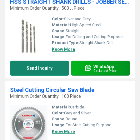
HSS STRAIGHT SHANK DRILLS - JOBBER SERIES
Minimum Order Quantity : 500 , , Piece
Color:
Silver and Grey
Material:
High Speed Steel
Shape:
Straight
Usage:
For Drilling and Cutting Purpose
Product Type:
Straight Shank Drill
Know More
WhatsApp
Send Inquiry
Get Latest Price
Steel Cutting Circular Saw Blade
Minimum Order Quantity : 100 Piece
Material:
Carbide
Color:
Grey and Silver
Shape:
Round
Usage:
For Steel Cutting Purpose
Know More