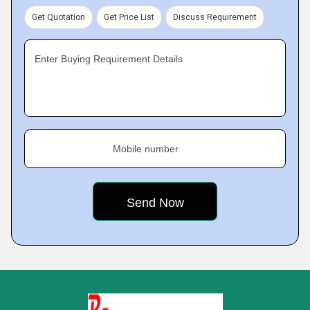
Get Quotation
Get Price List
Discuss Requirement
Enter Buying Requirement Details
Mobile number