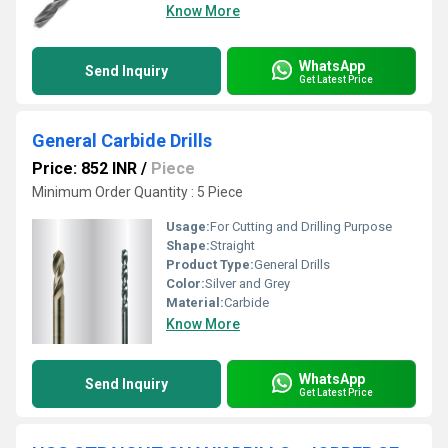
Know More
WhatsApp
Send Inquiry
Get Latest Price
General Carbide Drills
Price: 852 INR
/
Piece
Minimum Order Quantity : 5 Piece
Usage:
For Cutting and Drilling Purpose
Shape:
Straight
Product Type:
General Drills
Color:
Silver and Grey
Material:
Carbide
Know More
WhatsApp
Send Inquiry
Get Latest Price