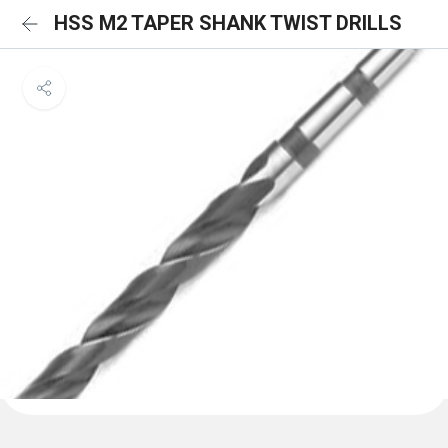
HSS M2 TAPER SHANK TWIST DRILLS