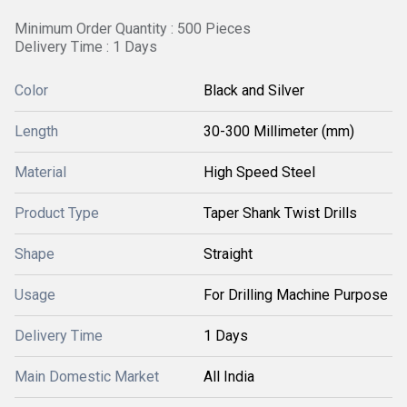
Minimum Order Quantity : 500 Pieces
Delivery Time : 1 Days
Color
Black and Silver
Length
30-300 Millimeter (mm)
Material
High Speed Steel
Product Type
Taper Shank Twist Drills
Shape
Straight
Usage
For Drilling Machine Purpose
Delivery Time
1 Days
Main Domestic Market
All India