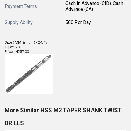
Cash in Advance (CID), Cash
Payment Terms
Advance (CA)
Supply Ability
500 Per Day
Size ( MM & Inch ) - 24.75
Taper No. - 3
Price - 4257.00
More Similar HSS M2 TAPER SHANK TWIST
DRILLS