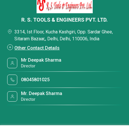
R. S. TOOLS & ENGINEERS PVT. LTD.
3314, Ist Floor, Kucha Kashgiri, Opp. Sardar Ghee,
Sitaram Bazaar,, Delhi, Delhi, 110006, India
Other Contact Details
Mr Deepak Sharma
Director
08045801025
Mr. Deepak Sharma
Director