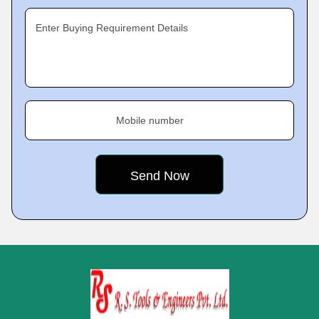
Enter Buying Requirement Details
Mobile number