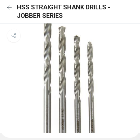
HSS STRAIGHT SHANK DRILLS -
JOBBER SERIES