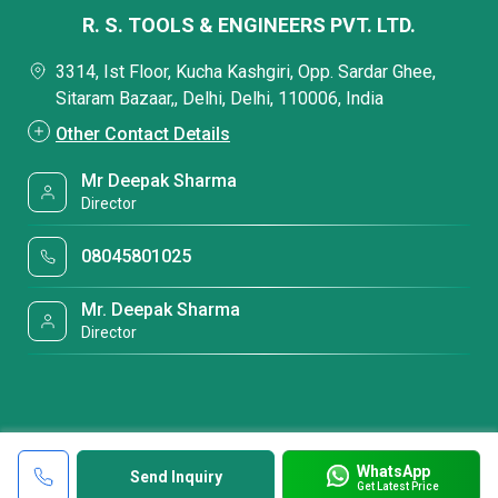
R. S. TOOLS & ENGINEERS PVT. LTD.
3314, Ist Floor, Kucha Kashgiri, Opp. Sardar Ghee,
Sitaram Bazaar,, Delhi, Delhi, 110006, India
Other Contact Details
Mr Deepak Sharma
Director
08045801025
Mr. Deepak Sharma
Director
WhatsApp
Send Inquiry
Get Latest Price