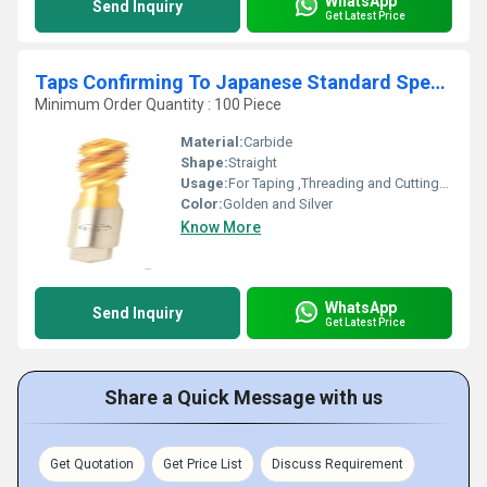
WhatsApp
Send Inquiry
Get Latest Price
Taps Confirming To Japanese Standard Specification
Minimum Order Quantity : 100 Piece
Material:
Carbide
Shape:
Straight
Usage:
For Taping ,Threading and Cutting/Drilling Purpose
Color:
Golden and Silver
Know More
WhatsApp
Send Inquiry
Get Latest Price
Share a Quick Message with us
Get Quotation
Get Price List
Discuss Requirement