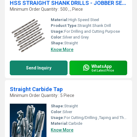
HSS STRAIGHT SHANK DRILLS - JOBBER SERIES
Minimum Order Quantity : 500 , , Piece
Material:
High Speed Steel
Product Type:
Straight Shank Drill
Usage:
For Drilling and Cutting Purpose
Color:
Silver and Grey
Shape:
Straight
Know More
WhatsApp
Send Inquiry
Get Latest Price
Straight Carbide Tap
Minimum Order Quantity : 5 Piece
Shape:
Straight
Color:
Silver
Usage:
For Cutting/Drilling ,Taping and Threading Purpose
Material:
Carbide
Know More