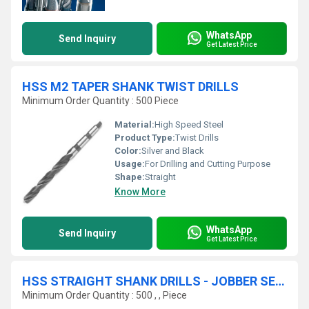
WhatsApp
Send Inquiry
Get Latest Price
HSS M2 TAPER SHANK TWIST DRILLS
Minimum Order Quantity : 500 Piece
Material:
High Speed Steel
Product Type:
Twist Drills
Color:
Silver and Black
Usage:
For Drilling and Cutting Purpose
Shape:
Straight
Know More
WhatsApp
Send Inquiry
Get Latest Price
HSS STRAIGHT SHANK DRILLS - JOBBER SERIES
Minimum Order Quantity : 500 , , Piece