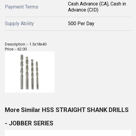
Cash Advance (CA), Cash in
Payment Terms
Advance (CID)
Supply Ability
500 Per Day
Description :- 1.5x18x40
Price :- 62.00
More Similar HSS STRAIGHT SHANK DRILLS
- JOBBER SERIES