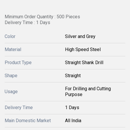
Minimum Order Quantity : 500 Pieces
Delivery Time : 1 Days
Color
Silver and Grey
Material
High Speed Steel
Product Type
Straight Shank Drill
Shape
Straight
For Drilling and Cutting
Usage
Purpose
Delivery Time
1 Days
Main Domestic Market
All India