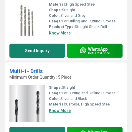
Material:
High Speed Steel
Shape:
Straight
Color:
Silver and Grey
Usage:
For Drilling and Cutting Purpose
Product Type:
Straight Shank Drill
Know More
WhatsApp
Send Inquiry
Get Latest Price
Multi-1- Drills
Minimum Order Quantity : 5 Piece
Shape:
Straight
Usage:
For Cutting and Drilling Purpose
Color:
Silver and Black
Material:
Carbide, High Speed Steel
Know More